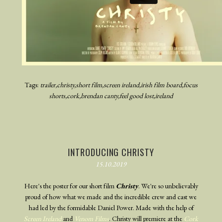
Tags:
trailer
christy
short film
screen ireland
irish film board
focus
shorts
cork
brendan canty
feel good lost
ireland
INTRODUCING CHRISTY
15.10.2019
Here's the poster for our short film
Christy
. We're so unbelievably
proud of how what we made and the incredible crew and cast we
had led by the formidable Daniel Power. Made with the help of
Screen Ireland
and
Venom Films
. Christy will premiere at the
Cork