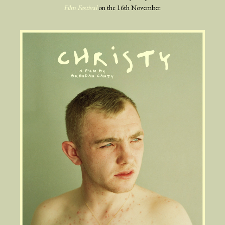
Film Festival
on the 16th November.