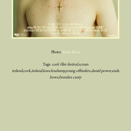
Photo:
Enda Bowe
Tags:
cork film festival
screen
ireland
cork
ireland
knocknaheeny
young offenders
daniel power
enda
bowe
brendan canty