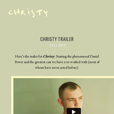
TRAILER
PHOTOGRAPHY
CHRISTY TRAILER
04.11.2019
BEHIND THE SCENES
BLOG
Here’s the trailer for
Christy
. Starring the phenomenal Daniel
Power and the greatest cast we have ever worked with (most of
whom have never acted before).