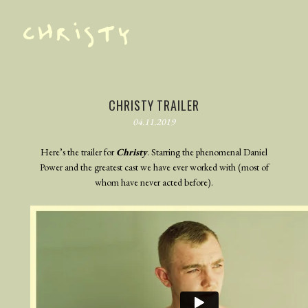
TRAILER
PHOTOGRAPHY
CHRISTY TRAILER
04.11.2019
BEHIND THE SCENES
BLOG
Here’s the trailer for
Christy
. Starring the phenomenal Daniel
Power and the greatest cast we have ever worked with (most of
whom have never acted before).