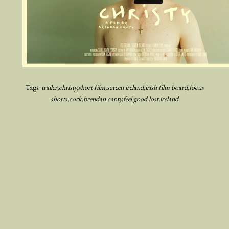
Tags:
trailer
christy
short film
screen ireland
irish film board
focus
shorts
cork
brendan canty
feel good lost
ireland