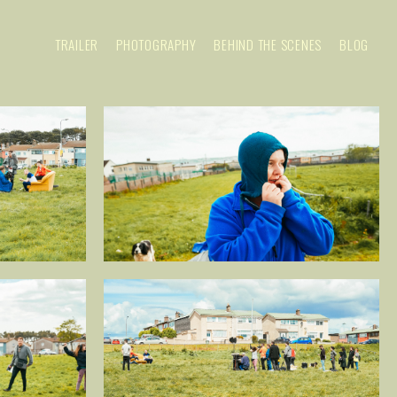
TRAILER
PHOTOGRAPHY
BEHIND THE SCENES
BLOG