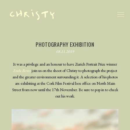
TRAILER
PHOTOGRAPHY
PHOTOGRAPHY EXHIBITION
08.11.2019
BEHIND THE SCENES
BLOG
It was a privilege and an honour to have Zurich Portrait Prize winner
Enda Bowe
join us on the shoot of Christy to photograph the project
and the greater environment surrounding it. A selection of his photos
are exhibiting at the Cork Film Festival box office on North Main
Street from now until the 17th November. Be sure to pop in to check
out his work.