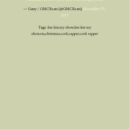
— Garry / GMCBeats (@GMCBeats)
November 29,
2019
Tags:
late late
toy show
late late toy
show
rte
christmas
cork
rapper
cork rapper