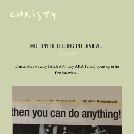
TRAILER
PHOTOGRAPHY
MC TINY IN TELLING INTERVIEW...
21.12.2019
BEHIND THE SCENES
BLOG
Darren McSweeney (AKA MC Tiny AKA Ferret) opens up in his
first interview...