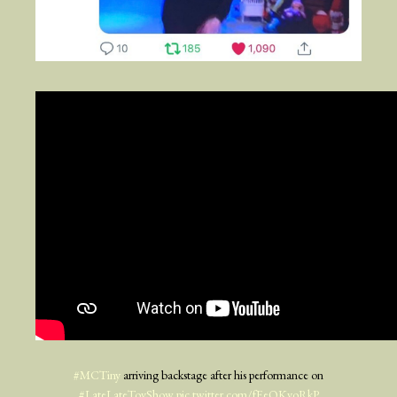
#MCTiny
arriving backstage after his performance on
#LateLateToyShow
pic.twitter.com/fEeQKyoRkP