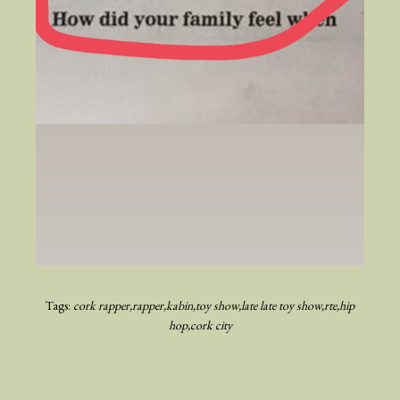
Tags:
cork rapper
rapper
kabin
toy show
late late toy show
rte
hip
hop
cork city