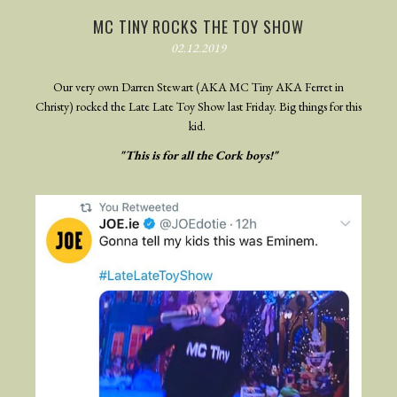
MC TINY ROCKS THE TOY SHOW
02.12.2019
Our very own Darren Stewart (AKA MC Tiny AKA Ferret in
Christy) rocked the Late Late Toy Show last Friday. Big things for this
kid.
"This is for all the Cork boys!"